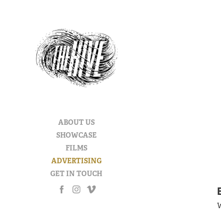
ABOUT US
SHOWCASE
FILMS
ADVERTISING
GET IN TOUCH
W