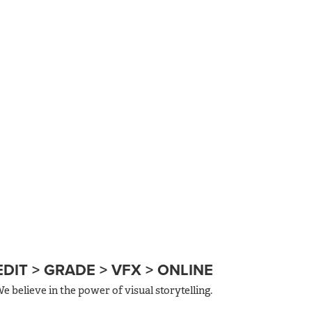
EDIT > GRADE > VFX > ONLINE
e believe in the power of visual storytelling.