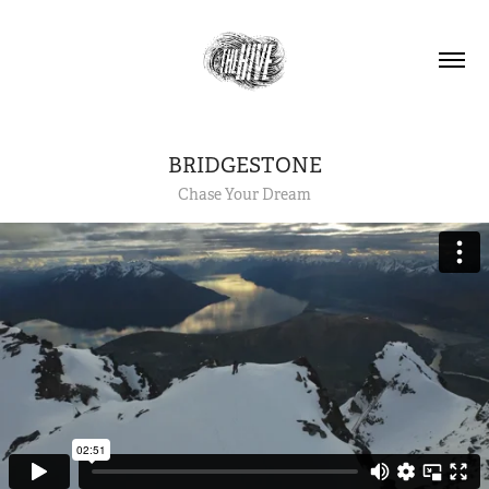
BRIDGESTONE
Chase Your Dream