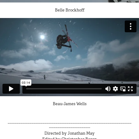
Belle Brockhoff
Beau-James Wells
_________________________________________________________
___________________
Directed by Jonathan May