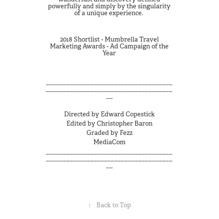
powerfully and simply by the singularity
of a unique experience.
2018 Shortlist - Mumbrella Travel
Marketing Awards - Ad Campaign of the
Year
_____________________________________
_____________________________________
__
Directed by Edward Copestick
Edited by Christopher Baron
Graded by Fezz
MediaCom
_____________________________________
_____________________________________
__
↑
Back to Top