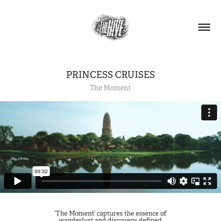
PRINCESS CRUISES
The Moment
‘The Moment’ captures the essence of
wanderlust and discovery defined