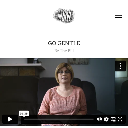
GO GENTLE
Be The Bill