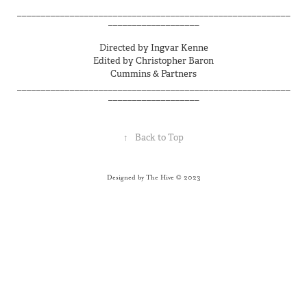
_________________________________________________________
___________________
Directed by Ingvar Kenne
Edited by Christopher Baron
Cummins & Partners
_________________________________________________________
___________________
↑
Back to Top
Designed by The Hive © 2023