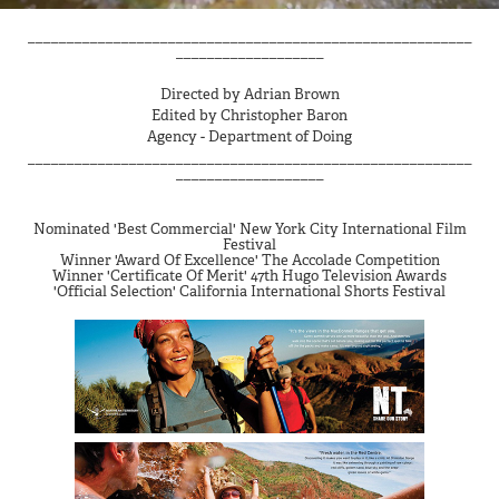
_________________________________________________________
___________________
Directed by Adrian Brown
Edited by Christopher Baron
Agency -
​​​​​​​Department of Doing
_________________________________________________________
___________________
Nominated 'Best Commercial' New York City International Film
Festival
Winner 'Award Of Excellence' The Accolade Competition
Winner 'Certificate Of Merit' 47th Hugo Television Awards
'Official Selection' California International Shorts Festival