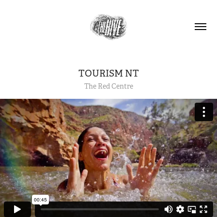
TOURISM NT
The Red Centre