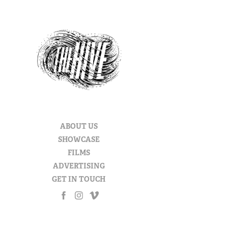
ABOUT US
SHOWCASE
FILMS
ADVERTISING
GET IN TOUCH