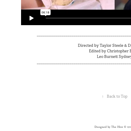
______________________________________________
Directed by Taylor Steele & 
Edited by Christopher 
Leo Burnett Sydne
______________________________________________
↑
Back to Top
Designed by The Hive © 2