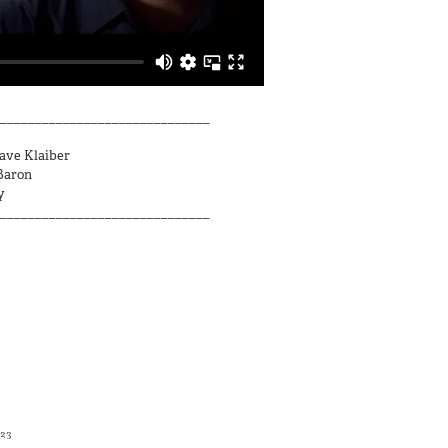
______________________________
Dave Klaiber
Baron
y
______________________________
023