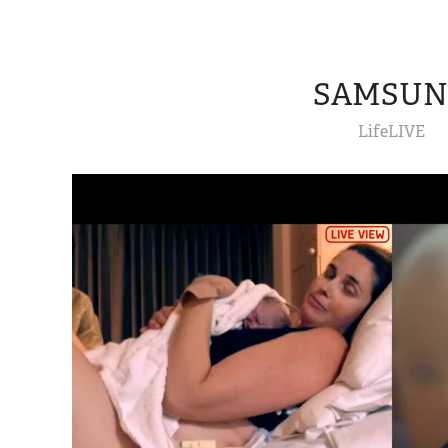
SAMSU
LifeLIVE