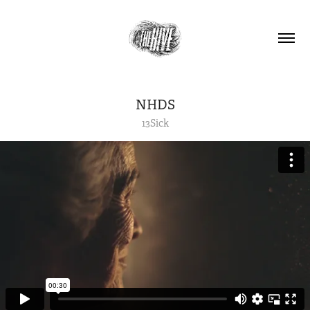
NHDS
13Sick