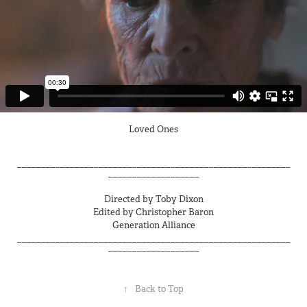
Loved Ones
_________________________________________________________
___________________
Directed by Toby Dixon
Edited by Christopher Baron
Generation Alliance
_________________________________________________________
___________________
↑
Back to Top