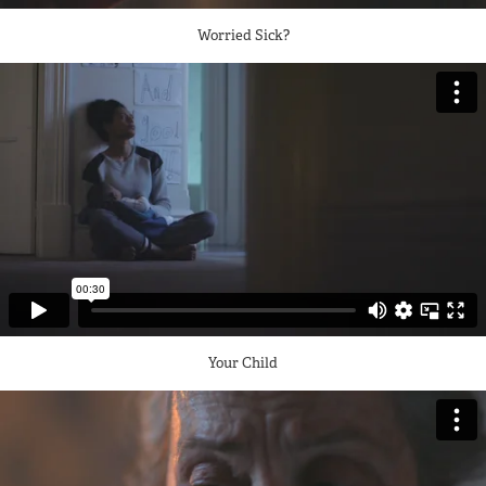
Worried Sick?
Your Child