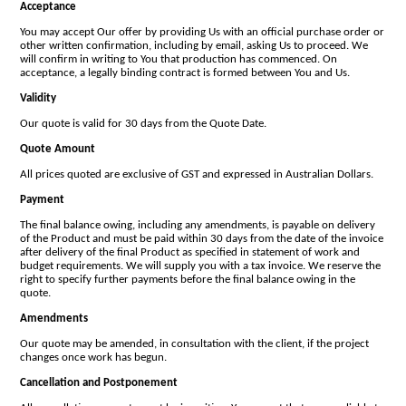
Acceptance
You may accept Our offer by providing Us with an official purchase order or
other written confirmation, including by email, asking Us to proceed. We
will confirm in writing to You that production has commenced. On
acceptance, a legally binding contract is formed between You and Us.
Validity
Our quote is valid for 30 days from the Quote Date.
Quote Amount
All prices quoted are exclusive of GST and expressed in Australian Dollars.
Payment
The final balance owing, including any amendments, is payable on delivery
of the Product and must be paid within 30 days from the date of the invoice
after delivery of the final Product as specified in statement of work and
budget requirements. We will supply you with a tax invoice. We reserve the
right to specify further payments before the final balance owing in the
quote.
Amendments
Our quote may be amended, in consultation with the client, if the project
changes once work has begun.
Cancellation and Postponement