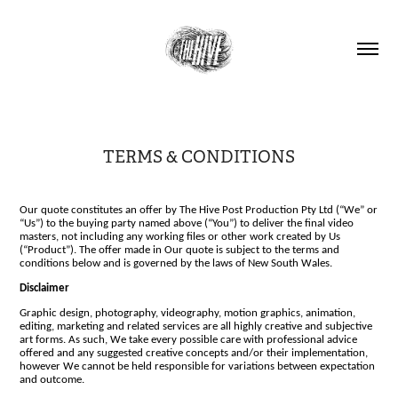
TERMS & CONDITIONS
Our quote constitutes an offer by The Hive Post Production Pty Ltd (“We” or
“Us”) to the buying party named above (“You”) to deliver the final video
masters, not including any working files or other work created by Us
(“Product”). The offer made in Our quote is subject to the terms and
conditions below and is governed by the laws of New South Wales.
Disclaimer
Graphic design, photography, videography, motion graphics, animation,
editing, marketing and related services are all highly creative and subjective
art forms. As such, We take every possible care with professional advice
offered and any suggested creative concepts and/or their implementation,
however We cannot be held responsible for variations between expectation
and outcome.