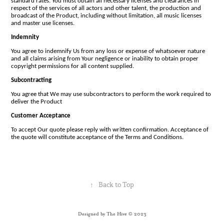
standard rates. You must obtain all necessary licenses and clearances in
respect of the services of all actors and other talent, the production and
broadcast of the Product, including without limitation, all music licenses
and master use licenses.
Indemnity
You agree to indemnify Us from any loss or expense of whatsoever nature
and all claims arising from Your negligence or inability to obtain proper
copyright permissions for all content supplied.
Subcontracting
You agree that We may use subcontractors to perform the work required to
deliver the Product
Customer Acceptance
To accept Our quote please reply with written confirmation. Acceptance of
the quote will constitute acceptance of the Terms and Conditions.
↑
Back to Top
Designed by The Hive © 2023