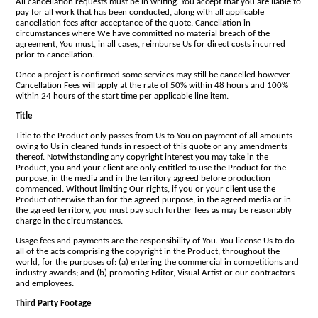
All cancellation requests must be in writing. You accept that you are liable to
pay for all work that has been conducted, along with all applicable
cancellation fees after acceptance of the quote. Cancellation in
circumstances where We have committed no material breach of the
agreement, You must, in all cases, reimburse Us for direct costs incurred
prior to cancellation.
Once a project is confirmed some services may still be cancelled however
Cancellation Fees will apply at the rate of 50% within 48 hours and 100%
within 24 hours of the start time per applicable line item.
Title
Title to the Product only passes from Us to You on payment of all amounts
owing to Us in cleared funds in respect of this quote or any amendments
thereof. Notwithstanding any copyright interest you may take in the
Product, you and your client are only entitled to use the Product for the
purpose, in the media and in the territory agreed before production
commenced. Without limiting Our rights, if you or your client use the
Product otherwise than for the agreed purpose, in the agreed media or in
the agreed territory, you must pay such further fees as may be reasonably
charge in the circumstances.
Usage fees and payments are the responsibility of You. You license Us to do
all of the acts comprising the copyright in the Product, throughout the
world, for the purposes of: (a) entering the commercial in competitions and
industry awards; and (b) promoting Editor, Visual Artist or our contractors
and employees.
Third Party Footage