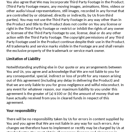
You also agree that We may incorporate Third Party Footage in the Product.
(Third Party Footage means, any moving images, animations, films, videos or
other audio/visual representations, still images, recorded in any format that
are controlled by or obtained, directly or indirectly, by Us from third
parties). You may not use the Third Party Footage in any way other than in
the Product and title to the Product does not confer on You any license or
right in the Third Party Footage or restrict or inhibit the rights of any owner
or licensee of the Third Party Footage to use, license, deal or do any other
action with the Third Party Footage. The copyright permissions of any Third
Party Footage used in the Product continue despite their use in the Product.
All trademarks and service marks visible in the Footage are and shall remain
the exclusive property of the trademark or service mark owner.
Limitation of Liability
Notwithstanding anything else in Our quote or any arrangements between
You and Us, you agree and acknowledge that We are not liable to you for
any consequential, special, indirect or loss of profit for any reason arising
out of this agreement (including any delay in delivering the Product) and
that we are only liable to you for gross negligence and wilful misconduct. In
any event for whatever reason, our maximum liability to you under this
agreement is the greater of (a) $100 or (b) the amount of money that we
have actually received from you in cleared funds in respect of this
agreement.
Your responsibility
There will be no responsibility taken by Us for errors in content supplied by
You and you agree that We are not liable in any way for such errors. Any
changes we therefore have to implement or rectify may be charged by Us at