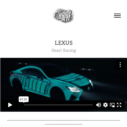
LEXUS
Heart Racing
_________________________________________________________
___________________