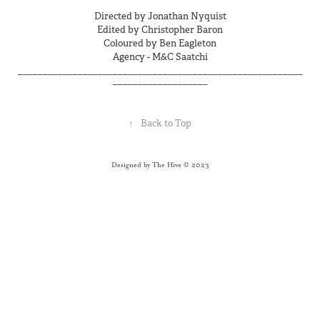
Directed by Jonathan Nyquist
Edited by Christopher Baron
Coloured by Ben Eagleton
Agency - M&C Saatchi
_________________________________________________________
___________________
↑
Back to Top
Designed by The Hive © 2023