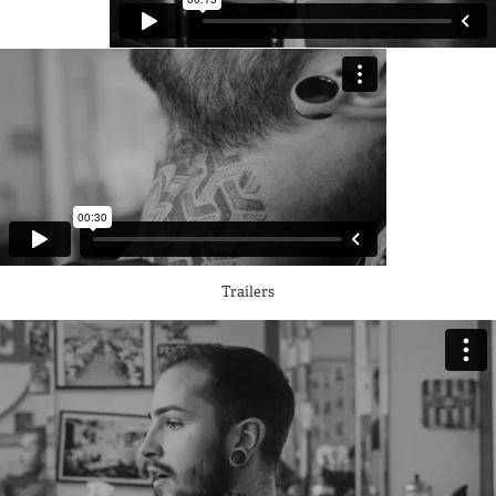
Trailers