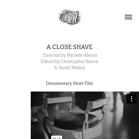
A CLOSE SHAVE
Directed by Michele Aboud
Edited by Christopher Baron
& Sarah Peisley
Documentary Short Film